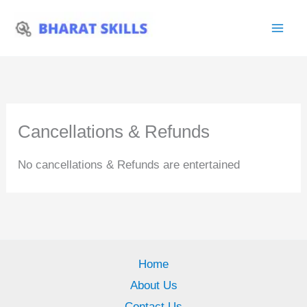
Skip
to
content
Cancellations & Refunds
No cancellations & Refunds are entertained
Home
About Us
Contact Us