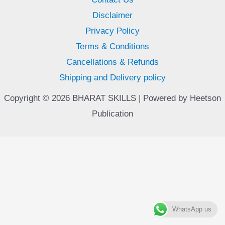
Disclaimer
Privacy Policy
Terms & Conditions
Cancellations & Refunds
Shipping and Delivery policy
Copyright © 2026 BHARAT SKILLS | Powered by Heetson
Publication
WhatsApp us