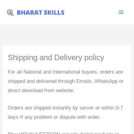
Skip
to
content
Shipping and Delivery policy
For all National and International buyers, orders are
shipped and delivered through Emails, WhatsApp or
direct download from website.
Orders are shipped instantly by server or within 0-7
days If any problem or dispute with order.