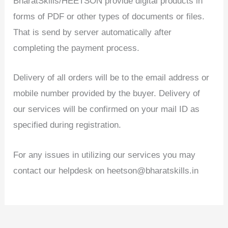
BharatSkills/HEETSON provide digital products in
forms of PDF or other types of documents or files.
That is send by server automatically after
completing the payment process.
Delivery of all orders will be to the email address or
mobile number provided by the buyer. Delivery of
our services will be confirmed on your mail ID as
specified during registration.
For any issues in utilizing our services you may
contact our helpdesk on heetson@bharatskills.in