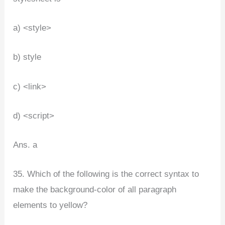
a) <style>
b) style
c) <link>
d) <script>
Ans. a
35. Which of the following is the correct syntax to
make the background-color of all paragraph
elements to yellow?