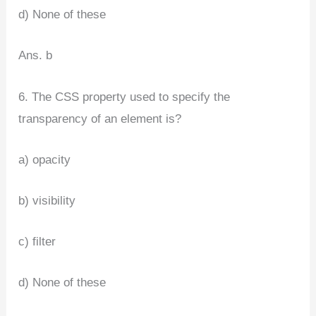
d) None of these
Ans. b
6. The CSS property used to specify the
transparency of an element is?
a) opacity
b) visibility
c) filter
d) None of these