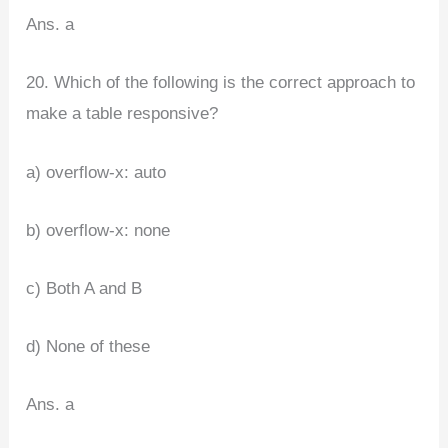
Ans. a
20. Which of the following is the correct approach to
make a table responsive?
a) overflow-x: auto
b) overflow-x: none
c) Both A and B
d) None of these
Ans. a