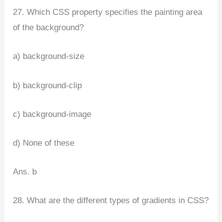
27. Which CSS property specifies the painting area
of the background?
a) background-size
b) background-clip
c) background-image
d) None of these
Ans. b
28. What are the different types of gradients in CSS?