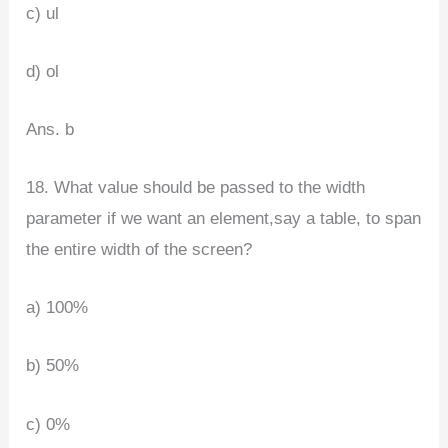
c) ul
d) ol
Ans. b
18. What value should be passed to the width
parameter if we want an element,say a table, to span
the entire width of the screen?
a) 100%
b) 50%
c) 0%