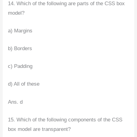
14. Which of the following are parts of the CSS box
model?
a) Margins
b) Borders
c) Padding
d) All of these
Ans. d
15. Which of the following components of the CSS
box model are transparent?