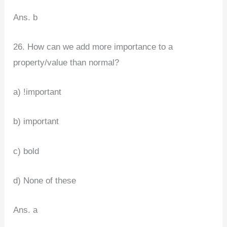
Ans. b
26. How can we add more importance to a
property/value than normal?
a) !important
b) important
c) bold
d) None of these
Ans. a