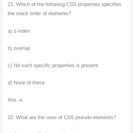
21. Which of the following CSS properties specifies
the stack order of elements?
a) z-index
b) overlap
c) No such specific properties is present
d) None of these
Ans. a
22. What are the uses of CSS pseudo-elements?