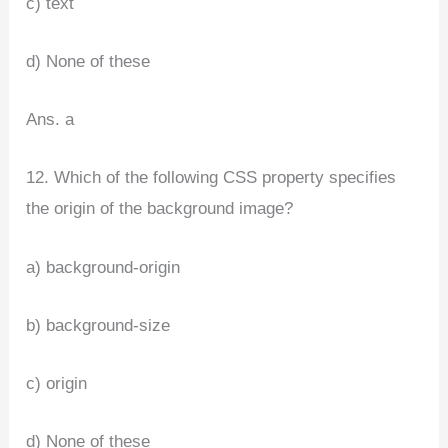
c) text
d) None of these
Ans. a
12. Which of the following CSS property specifies
the origin of the background image?
a) background-origin
b) background-size
c) origin
d) None of these