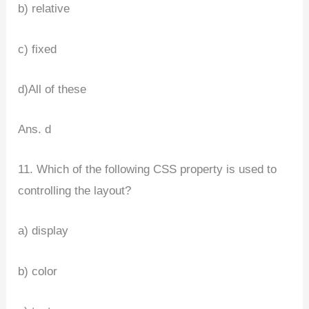
b) relative
c) fixed
d)All of these
Ans. d
11. Which of the following CSS property is used to
controlling the layout?
a) display
b) color