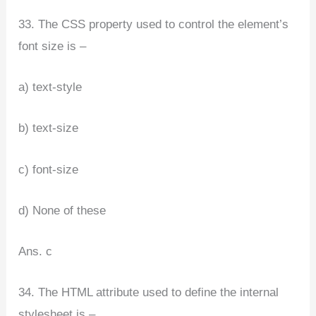
33. The CSS property used to control the element’s
font size is –
a) text-style
b) text-size
c) font-size
d) None of these
Ans. c
34. The HTML attribute used to define the internal
stylesheet is –