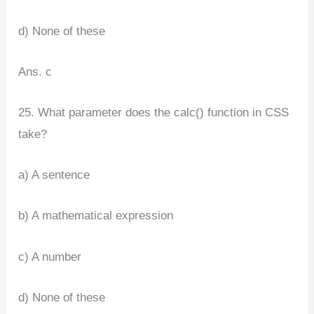
d) None of these
Ans. c
25. What parameter does the calc() function in CSS
take?
a) A sentence
b) A mathematical expression
c) A number
d) None of these