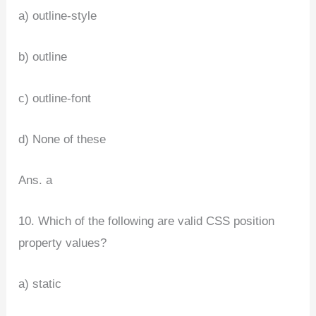
a) outline-style
b) outline
c) outline-font
d) None of these
Ans. a
10. Which of the following are valid CSS position
property values?
a) static