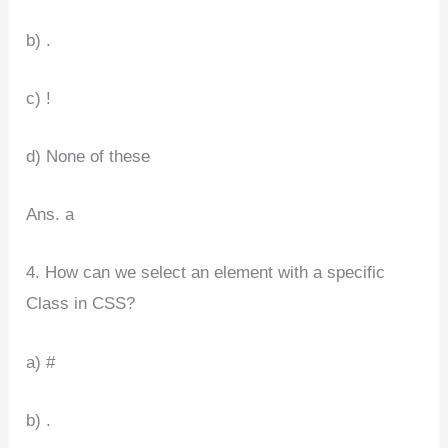
b) .
c) !
d) None of these
Ans. a
4. How can we select an element with a specific
Class in CSS?
a) #
b) .