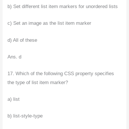
b) Set different list item markers for unordered lists
c) Set an image as the list item marker
d) All of these
Ans. d
17. Which of the following CSS property specifies
the type of list item marker?
a) list
b) list-style-type