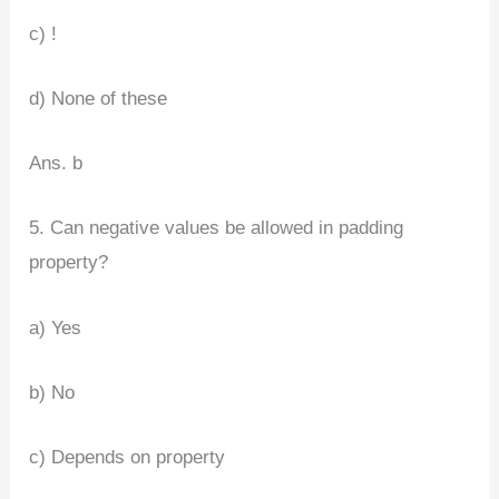
c) !
d) None of these
Ans. b
5. Can negative values be allowed in padding
property?
a) Yes
b) No
c) Depends on property