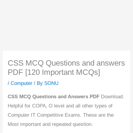
CSS MCQ Questions and answers
PDF [120 Important MCQs]
/
Computer
/ By
SONU
CSS MCQ Questions and Answers PDF
Download.
Helpful for COPA, O level and all other types of
Computer IT Competitive Exams. These are the
Most important and repeated question.