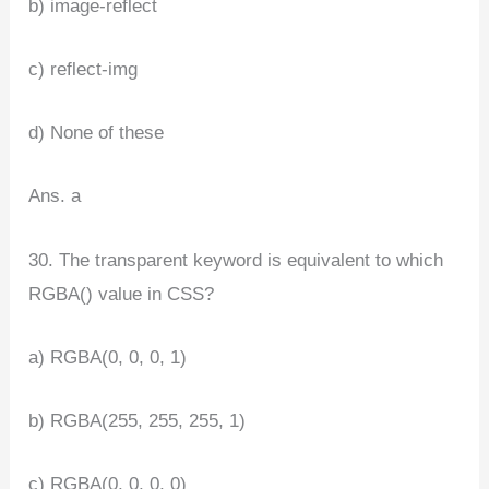
b) image-reflect
c) reflect-img
d) None of these
Ans. a
30. The transparent keyword is equivalent to which
RGBA() value in CSS?
a) RGBA(0, 0, 0, 1)
b) RGBA(255, 255, 255, 1)
c) RGBA(0, 0, 0, 0)