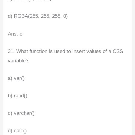
d) RGBA(255, 255, 255, 0)
Ans. c
31. What function is used to insert values of a CSS
variable?
a) var()
b) rand()
c) varchar()
d) calc()