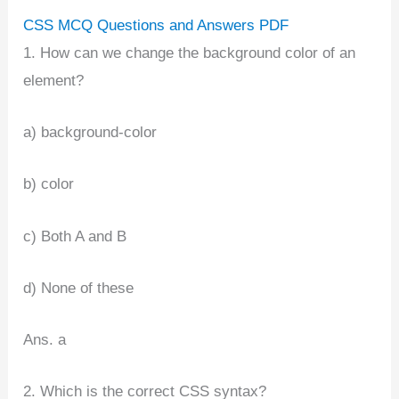
CSS MCQ Questions and Answers PDF
1. How can we change the background color of an
element?
a) background-color
b) color
c) Both A and B
d) None of these
Ans. a
2. Which is the correct CSS syntax?