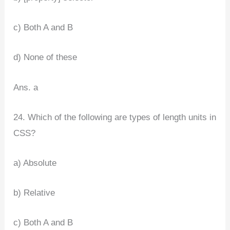
c) Both A and B
d) None of these
Ans. a
24. Which of the following are types of length units in
CSS?
a) Absolute
b) Relative
c) Both A and B