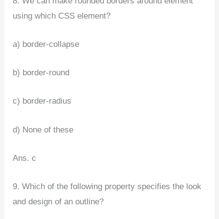
8. We can make rounded borders around element
using which CSS element?
a) border-collapse
b) border-round
c) border-radius
d) None of these
Ans. c
9. Which of the following property specifies the look
and design of an outline?