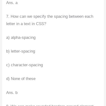
Ans. a
7. How can we specify the spacing between each
letter in a text in CSS?
a) alpha-spacing
b) letter-spacing
c) character-spacing
d) None of these
Ans. b