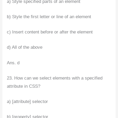
a) Style specified parts of an element
b) Style the first letter or line of an element
c) Insert content before or after the element
d) All of the above
Ans. d
23. How can we select elements with a specified
attribute in CSS?
a) [attribute] selector
b) [property] selector