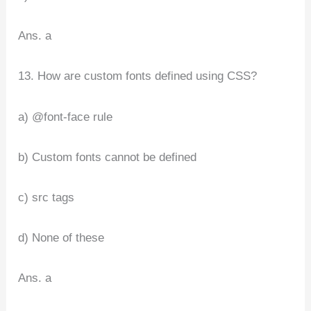
Ans. a
13. How are custom fonts defined using CSS?
a) @font-face rule
b) Custom fonts cannot be defined
c) src tags
d) None of these
Ans. a