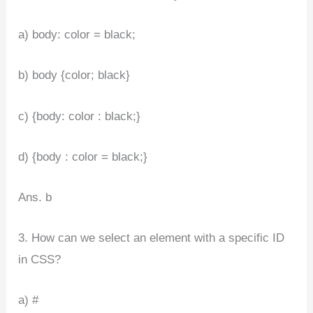
a) body: color = black;
b) body {color; black}
c) {body: color : black;}
d) {body : color = black;}
Ans. b
3. How can we select an element with a specific ID
in CSS?
a) #