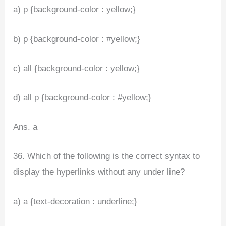
a) p {background-color : yellow;}
b) p {background-color : #yellow;}
c) all {background-color : yellow;}
d) all p {background-color : #yellow;}
Ans. a
36. Which of the following is the correct syntax to
display the hyperlinks without any under line?
a) a {text-decoration : underline;}