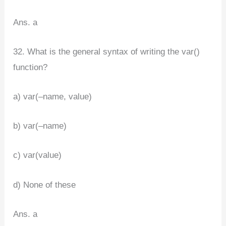
Ans. a
32. What is the general syntax of writing the var()
function?
a) var(–name, value)
b) var(–name)
c) var(value)
d) None of these
Ans. a