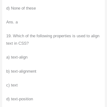
d) None of these
Ans. a
19. Which of the following properties is used to align
text in CSS?
a) text-align
b) text-alignment
c) text
d) text-position