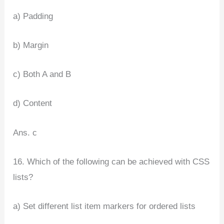
a) Padding
b) Margin
c) Both A and B
d) Content
Ans. c
16. Which of the following can be achieved with CSS
lists?
a) Set different list item markers for ordered lists