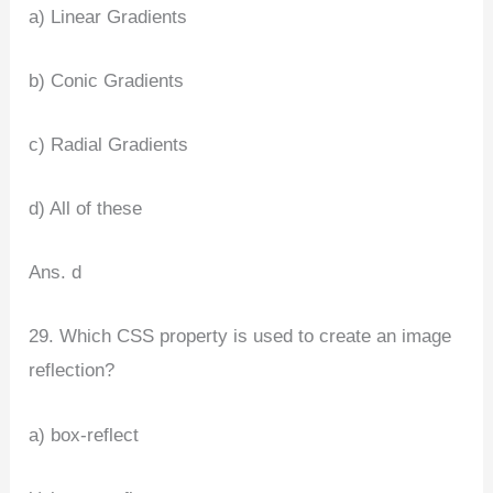
a) Linear Gradients
b) Conic Gradients
c) Radial Gradients
d) All of these
Ans. d
29. Which CSS property is used to create an image
reflection?
a) box-reflect