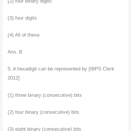
(2) four binary digits
(3) four digits
(4) All of these
Ans. B
5. A hexadigit can be represented by [IBPS Clerk
2012]
(1) three binary (consecutive) bits
(2) four binary (consecutive) bits
(3) eight binary (consecutive) bits