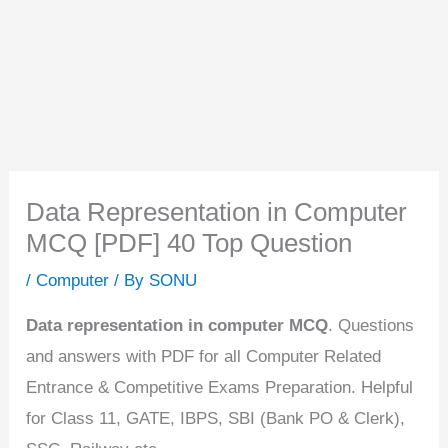
Data Representation in Computer
MCQ [PDF] 40 Top Question
/
Computer
/ By
SONU
Data representation in computer MCQ
. Questions
and answers with PDF for all Computer Related
Entrance & Competitive Exams Preparation. Helpful
for Class 11, GATE, IBPS, SBI (Bank PO & Clerk),