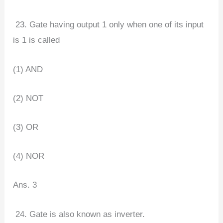
23. Gate having output 1 only when one of its input
is 1 is called
(1) AND
(2) NOT
(3) OR
(4) NOR
Ans. 3
24. Gate is also known as inverter.