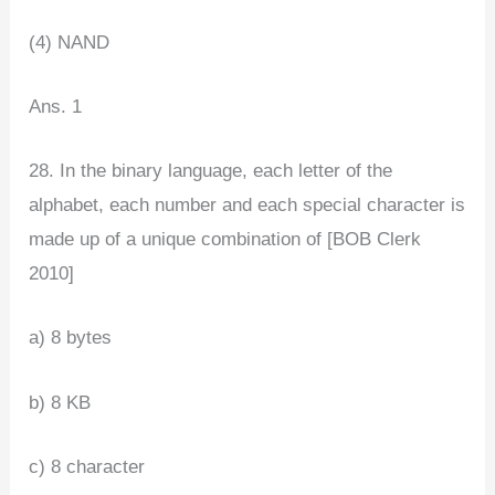
(4) NAND
Ans. 1
28. In the binary language, each letter of the
alphabet, each number and each special character is
made up of a unique combination of [BOB Clerk
2010]
a) 8 bytes
b) 8 KB
c) 8 character