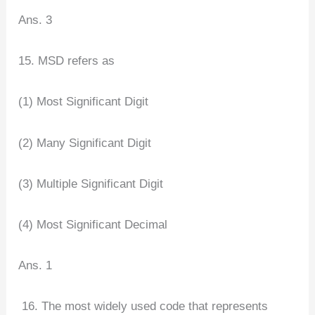
Ans. 3
15. MSD refers as
(1) Most Significant Digit
(2) Many Significant Digit
(3) Multiple Significant Digit
(4) Most Significant Decimal
Ans. 1
16. The most widely used code that represents