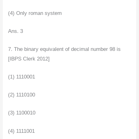
(4) Only roman system
Ans. 3
7. The binary equivalent of decimal number 98 is
[IBPS Clerk 2012]
(1) 1110001
(2) 1110100
(3) 1100010
(4) 1111001