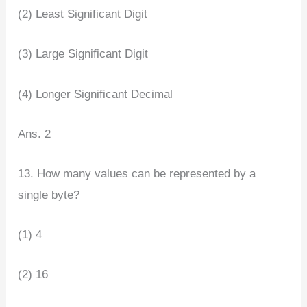
(2) Least Significant Digit
(3) Large Significant Digit
(4) Longer Significant Decimal
Ans. 2
13. How many values can be represented by a
single byte?
(1) 4
(2) 16