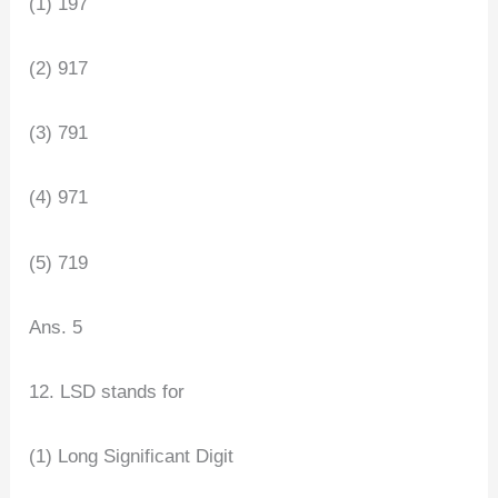
(1) 197
(2) 917
(3) 791
(4) 971
(5) 719
Ans. 5
12. LSD stands for
(1) Long Significant Digit