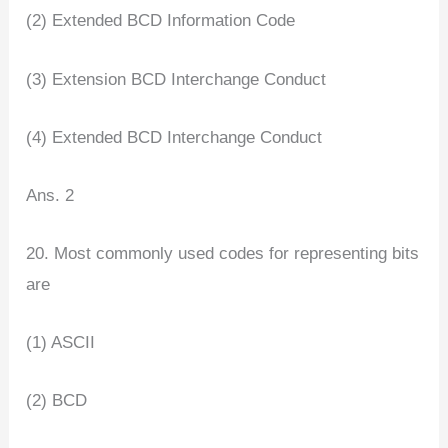
(2) Extended BCD Information Code
(3) Extension BCD Interchange Conduct
(4) Extended BCD Interchange Conduct
Ans. 2
20. Most commonly used codes for representing bits
are
(1) ASCII
(2) BCD