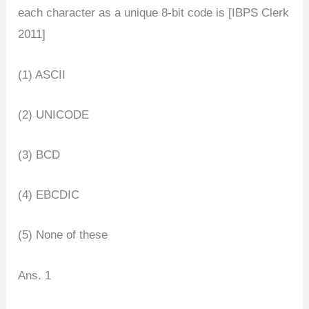
each character as a unique 8-bit code is [IBPS Clerk
2011]
(1) ASCII
(2) UNICODE
(3) BCD
(4) EBCDIC
(5) None of these
Ans. 1