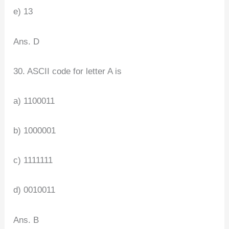
e) 13
Ans. D
30. ASCII code for letter A is
a) 1100011
b) 1000001
c) 1111111
d) 0010011
Ans. B