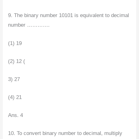
9. The binary number 10101 is equivalent to decimal
number ………….
(1) 19
(2) 12 (
3) 27
(4) 21
Ans. 4
10. To convert binary number to decimal, multiply