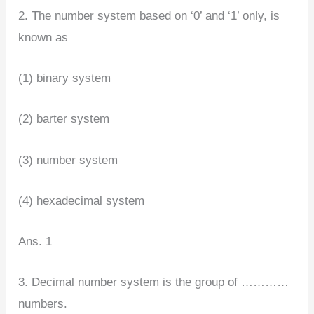
2. The number system based on ‘0’ and ‘1’ only, is
known as
(1) binary system
(2) barter system
(3) number system
(4) hexadecimal system
Ans. 1
3. Decimal number system is the group of …………
numbers.