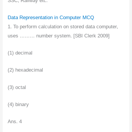
SSC, Railway etc.
Data Representation in Computer MCQ
1. To perform calculation on stored data computer,
uses ……… number system. [SBI Clerk 2009]
(1) decimal
(2) hexadecimal
(3) octal
(4) binary
Ans. 4