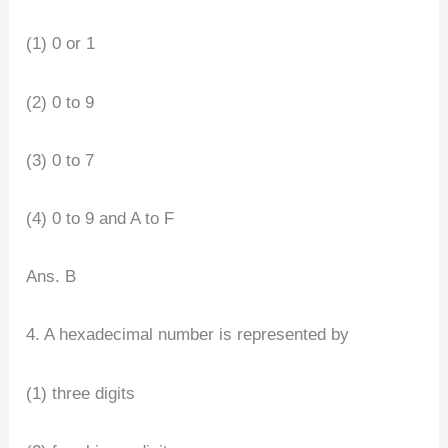
(1) 0 or 1
(2) 0 to 9
(3) 0 to 7
(4) 0 to 9 and A to F
Ans. B
4. A hexadecimal number is represented by
(1) three digits