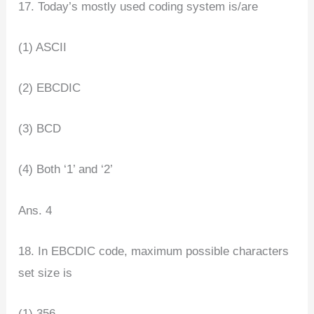
17. Today’s mostly used coding system is/are
(1) ASCII
(2) EBCDIC
(3) BCD
(4) Both ‘1’ and ‘2’
Ans. 4
18. In EBCDIC code, maximum possible characters
set size is
(1) 356