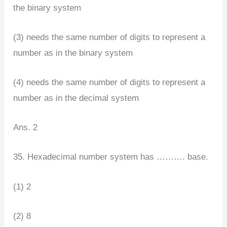
the binary system
(3) needs the same number of digits to represent a
number as in the binary system
(4) needs the same number of digits to represent a
number as in the decimal system
Ans. 2
35. Hexadecimal number system has ………. base.
(1) 2
(2) 8