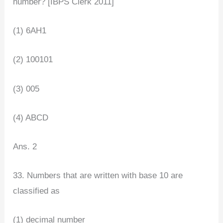
number? [IBPS Clerk 2011]
(1) 6AH1
(2) 100101
(3) 005
(4) ABCD
Ans. 2
33. Numbers that are written with base 10 are
classified as
(1) decimal number