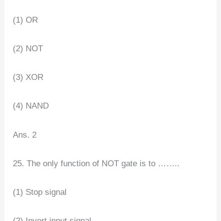
(1) OR
(2) NOT
(3) XOR
(4) NAND
Ans. 2
25. The only function of NOT gate is to ……..
(1) Stop signal
(2) Invert input signal