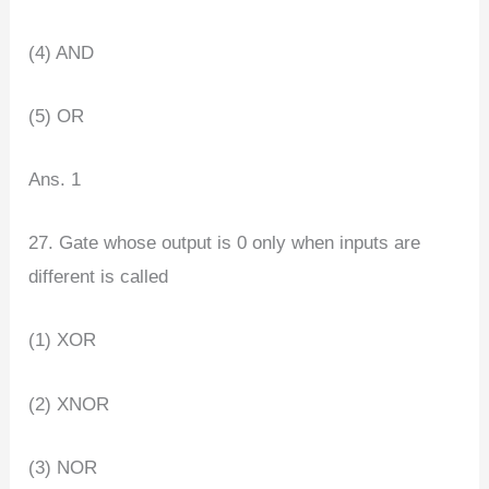
(4) AND
(5) OR
Ans. 1
27. Gate whose output is 0 only when inputs are
different is called
(1) XOR
(2) XNOR
(3) NOR