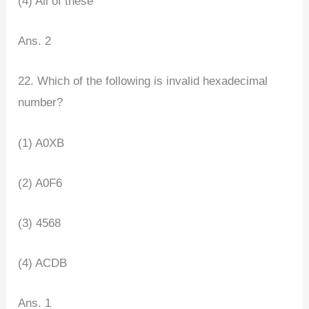
(4) All of these
Ans. 2
22. Which of the following is invalid hexadecimal
number?
(1) A0XB
(2) A0F6
(3) 4568
(4) ACDB
Ans. 1