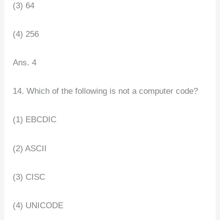
(3) 64
(4) 256
Ans. 4
14. Which of the following is not a computer code?
(1) EBCDIC
(2) ASCII
(3) CISC
(4) UNICODE