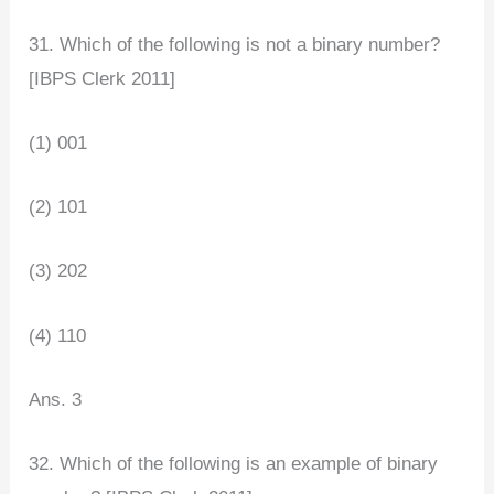
31. Which of the following is not a binary number?
[IBPS Clerk 2011]
(1) 001
(2) 101
(3) 202
(4) 110
Ans. 3
32. Which of the following is an example of binary