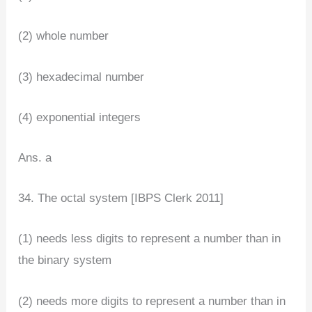
(2) whole number
(3) hexadecimal number
(4) exponential integers
Ans. a
34. The octal system [IBPS Clerk 2011]
(1) needs less digits to represent a number than in
the binary system
(2) needs more digits to represent a number than in