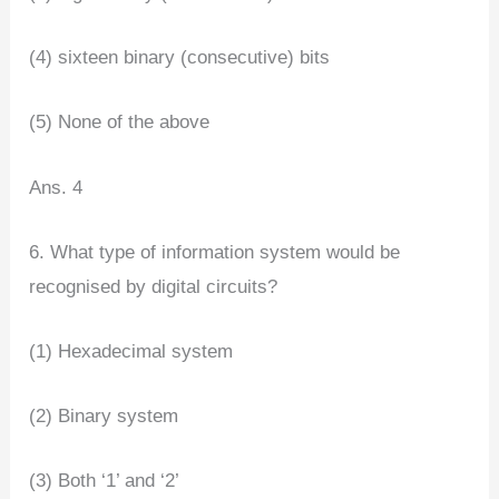
(4) sixteen binary (consecutive) bits
(5) None of the above
Ans. 4
6. What type of information system would be
recognised by digital circuits?
(1) Hexadecimal system
(2) Binary system
(3) Both ‘1’ and ‘2’