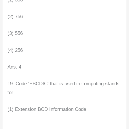
(2) 756
(3) 556
(4) 256
Ans. 4
19. Code ‘EBCDIC’ that is used in computing stands
for
(1) Extension BCD Information Code