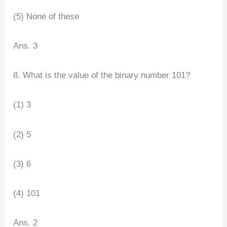
(5) None of these
Ans. 3
8. What is the value of the binary number 101?
(1) 3
(2) 5
(3) 6
(4) 101
Ans. 2