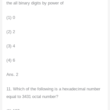
the all binary digits by power of
(1) 0
(2) 2
(3) 4
(4) 6
Ans. 2
11. Which of the following is a hexadecimal number
equal to 3431 octal number?