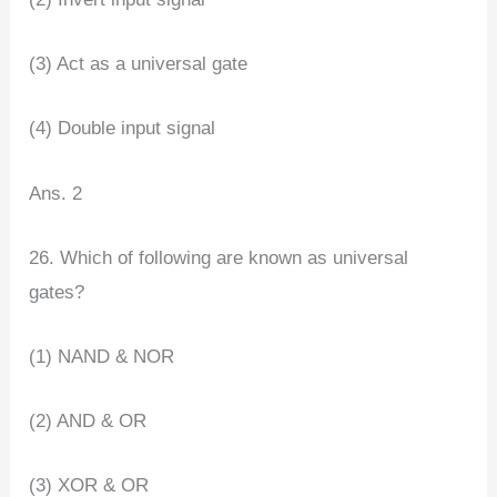
(3) Act as a universal gate
(4) Double input signal
Ans. 2
26. Which of following are known as universal
gates?
(1) NAND & NOR
(2) AND & OR
(3) XOR & OR