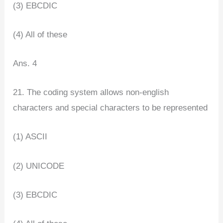
(3) EBCDIC
(4) All of these
Ans. 4
21. The coding system allows non-english
characters and special characters to be represented
(1) ASCII
(2) UNICODE
(3) EBCDIC