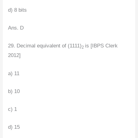
d) 8 bits
Ans. D
29. Decimal equivalent of (1111)
is [IBPS Clerk
2
2012]
a) 11
b) 10
c) 1
d) 15