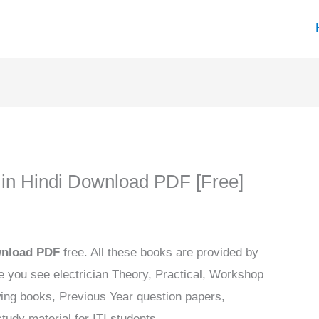
k in Hindi Download PDF [Free]
ownload PDF
free. All these books are provided by
 you see electrician Theory, Practical, Workshop
wing books, Previous Year question papers,
tudy material for ITI students.