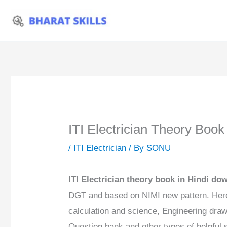
Skip
to
content
ITI Electrician Theory Boo
/
ITI Electrician
/ By
SONU
ITI Electrician theory book in Hindi d
DGT and based on NIMI new pattern. Here
calculation and science, Engineering dra
Question bank and other types of helpful s