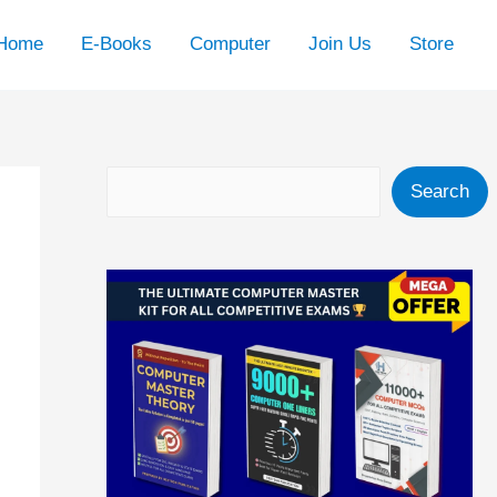
Home
E-Books
Computer
Join Us
Store
Search
Search