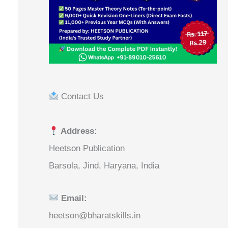
Contact Us
Address:
Heetson Publication
Barsola, Jind, Haryana, India
Email:
heetson@bharatskills.in