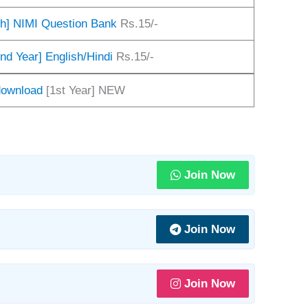
sh] NIMI Question Bank
Rs.15/-
nd Year] English/Hindi
Rs.15/-
 download
[1st Year] NEW
Join Now
Join Now
Join Now