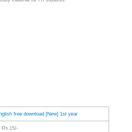
English free download [New] 1st year
F
Rs.15/-