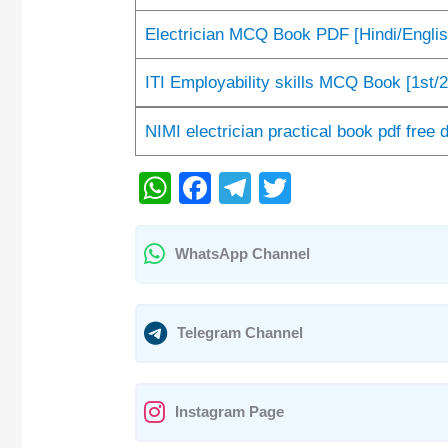
Electrician MCQ Book PDF [Hindi/Engli
ITI Employability skills MCQ Book [1st/2
NIMI electrician practical book pdf free
W
F
T
T
h
a
el
wi
at
c
e
tt
WhatsApp Channel
s
e
gr
er
A
b
a
Telegram Channel
p
o
m
p
o
k
Instagram Page