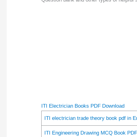
ITI Electrician Books PDF Download
ITI electrician trade theory book pdf in 
ITI Engineering Drawing MCQ Book PD