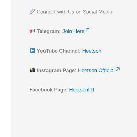
Connect with Us on Social Media
Telegram:
Join Here
YouTube Channel:
Heetson
Instagram Page:
Heetson Official
Facebook Page
:
HeetsonITI