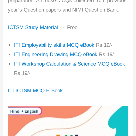
preparation. All these MCQs collected from previous
year’s Question papers and NIMI Question Bank.
ICTSM Study Material
<< Free
ITI Employability skills MCQ eBook
Rs.19/-
ITI Engineering Drawing MCQ eBook
Rs.19/-
ITI Workshop Calculation & Science MCQ eBook
Rs.19/-
ITI ICTSM MCQ E-Book