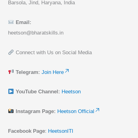
Barsola, Jind, Haryana, India
Email:
heetson@bharatskills.in
Connect with Us on Social Media
Telegram:
Join Here
YouTube Channel:
Heetson
Instagram Page:
Heetson Official
Facebook Page
:
HeetsonITI