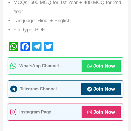
MCQs: 600 MCQ for 1st Year + 400 MCQ for 2nd
Year
Language: Hindi + English
File type: PDF
W
F
T
T
h
a
el
wi
at
c
e
tt
Join Now
WhatsApp Channel
s
e
gr
er
A
b
a
Join Now
Telegram Channel
p
o
m
p
o
k
Join Now
Instagram Page