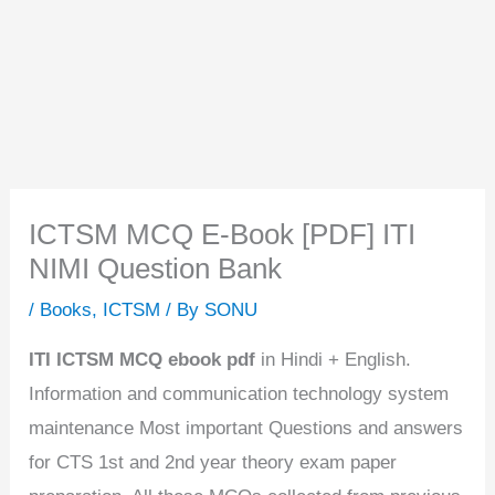
ICTSM MCQ E-Book [PDF] ITI
NIMI Question Bank
/
Books
,
ICTSM
/ By
SONU
ITI ICTSM MCQ ebook pdf
in Hindi + English.
Information and communication technology system
maintenance Most important Questions and answers
for CTS 1st and 2nd year theory exam paper