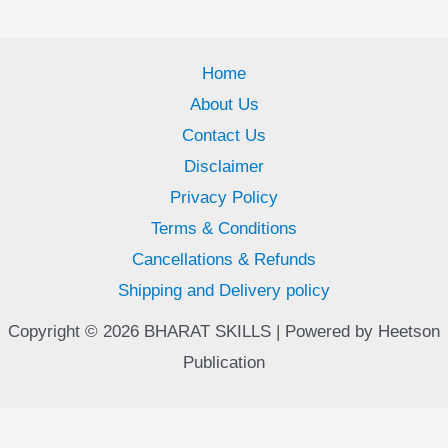
Home
About Us
Contact Us
Disclaimer
Privacy Policy
Terms & Conditions
Cancellations & Refunds
Shipping and Delivery policy
Copyright © 2026 BHARAT SKILLS | Powered by Heetson
Publication