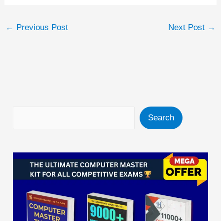
←
Previous Post
Next Post
→
Search
Search