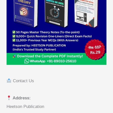
Contact Us
Address:
Heetson Publication