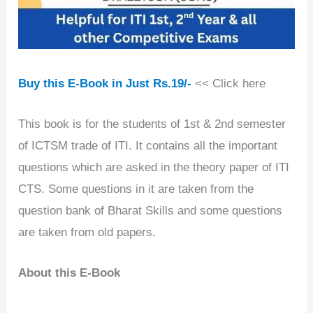
Buy this E-Book in Just Rs.19/-
<< Click here
This book is for the students of 1st & 2nd semester
of ICTSM trade of ITI. It contains all the important
questions which are asked in the theory paper of ITI
CTS. Some questions in it are taken from the
question bank of Bharat Skills and some questions
are taken from old papers.
About this E-Book