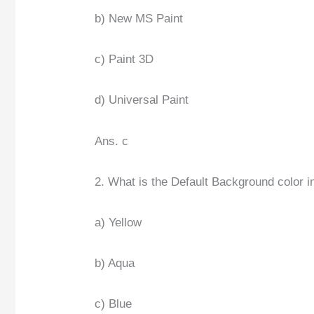
b) New MS Paint
c) Paint 3D
d) Universal Paint
Ans. c
2. What is the Default Background color 
a) Yellow
b) Aqua
c) Blue