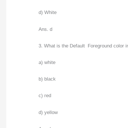
d) White
Ans. d
3. What is the Default Foreground color i
a) white
b) black
c) red
d) yellow