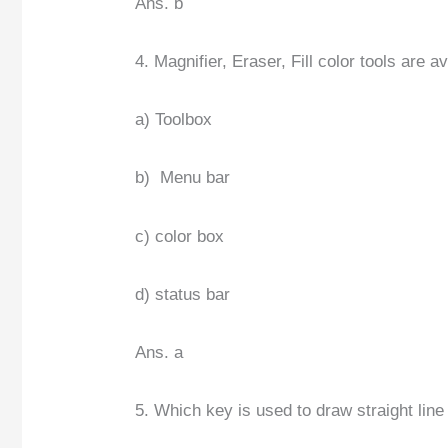
Ans. b
4. Magnifier, Eraser, Fill color tools are a
a) Toolbox
b) Menu bar
c) color box
d) status bar
Ans. a
5. Which key is used to draw straight line