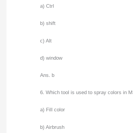
a) Ctrl
b) shift
c) Alt
d) window
Ans. b
6. Which tool is used to spray colors in M
a) Fill color
b) Airbrush