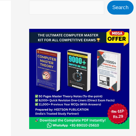
Search
Search