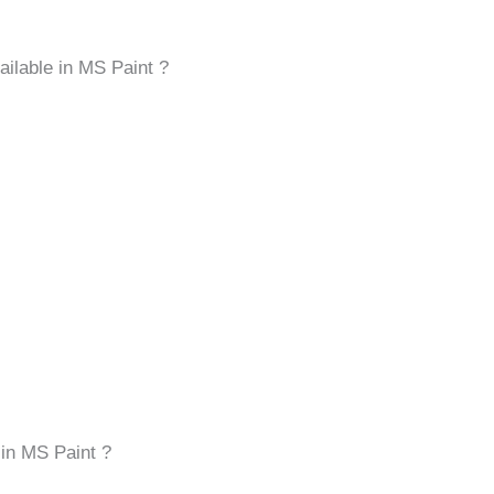
vailable in MS Paint ?
 in MS Paint ?