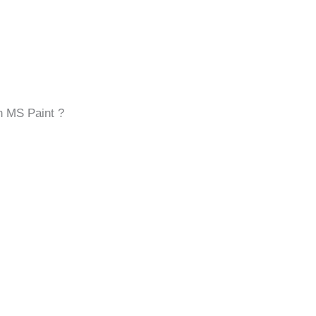
n MS Paint ?