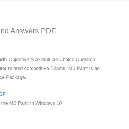
and Answers PDF
pdf
. Objective type Multiple Choice Question
ter related competitive Exams. MS Paint is an
fice Package.
PDF
ce the MS Paint in Windows 10