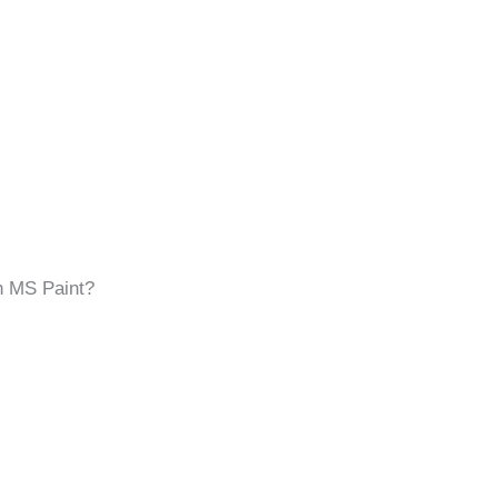
in MS Paint?