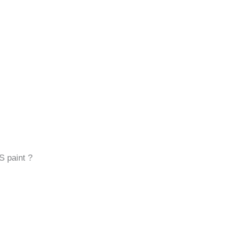
S paint ?