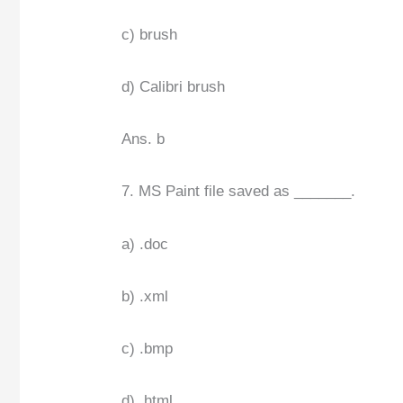
c) brush
d) Calibri brush
Ans. b
7. MS Paint file saved as _______.
a) .doc
b) .xml
c) .bmp
d) .html