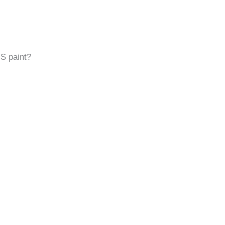
MS paint?