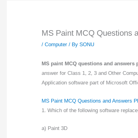
MS Paint MCQ Questions 
/
Computer
/ By
SONU
MS paint MCQ questions and answers 
answer for Class 1, 2, 3 and Other Compu
Application software part of Microsoft Of
MS Paint MCQ Questions and Answers 
1. Which of the following software repla
a) Paint 3D