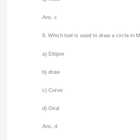
Ans. c
8. Which tool is used to draw a circle in 
a) Ellipse
b) draw
c) Curve
d) Oval
Ans. d