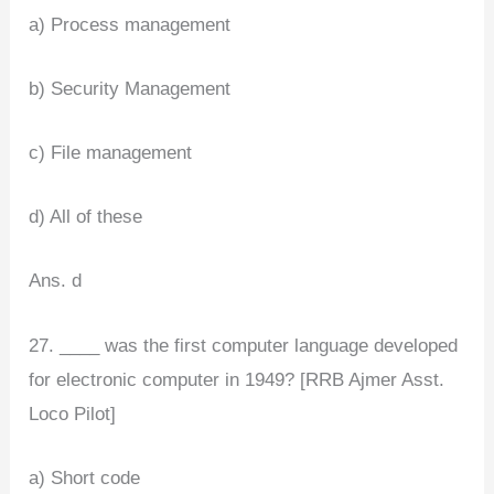
a) Process management
b) Security Management
c) File management
d) All of these
Ans. d
27. ____ was the first computer language developed
for electronic computer in 1949? [RRB Ajmer Asst.
Loco Pilot]
a) Short code