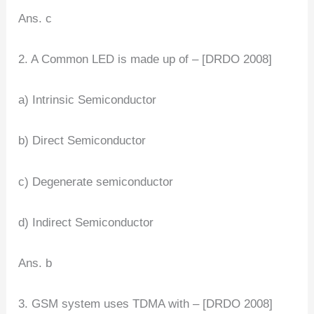
Ans. c
2. A Common LED is made up of – [DRDO 2008]
a) Intrinsic Semiconductor
b) Direct Semiconductor
c) Degenerate semiconductor
d) Indirect Semiconductor
Ans. b
3. GSM system uses TDMA with – [DRDO 2008]