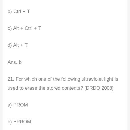
b) Ctrl + T
c) Alt + Ctrl + T
d) Alt + T
Ans. b
21. For which one of the following ultraviolet light is
used to erase the stored contents? [DRDO 2008]
a) PROM
b) EPROM