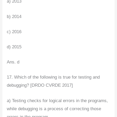
a) 2013
b) 2014
c) 2016
d) 2015
Ans. d
17. Which of the following is true for testing and
debugging? [DRDO CVRDE 2017]
a) Testing checks for logical errors in the programs,
while debugging is a process of correcting those
errors in the program.