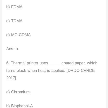
b) FDMA
c) TDMA
d) MC-CDMA
Ans. a
6. Thermal printer uses _____ coated paper, which
turns black when heat is applied. [DRDO CVRDE
2017]
a) Chromium
b) Bisphenol-A