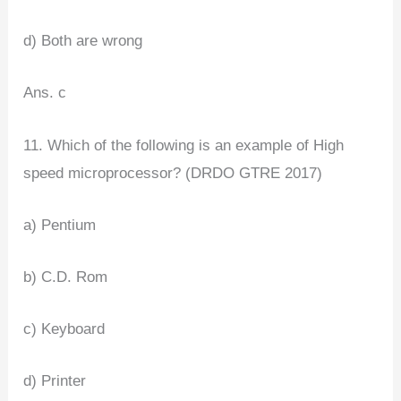
d) Both are wrong
Ans. c
11. Which of the following is an example of High
speed microprocessor? (DRDO GTRE 2017)
a) Pentium
b) C.D. Rom
c) Keyboard
d) Printer