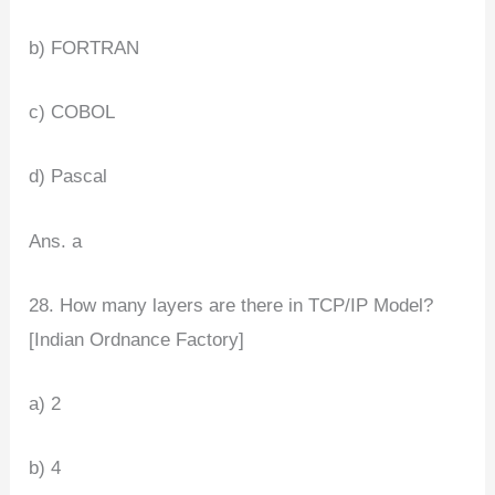
b) FORTRAN
c) COBOL
d) Pascal
Ans. a
28. How many layers are there in TCP/IP Model?
[Indian Ordnance Factory]
a) 2
b) 4