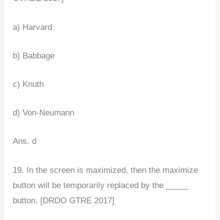
a) Harvard
b) Babbage
c) Knuth
d) Von-Neumann
Ans. d
19. In the screen is maximized, then the maximize
button will be temporarily replaced by the _____
button. [DRDO GTRE 2017]