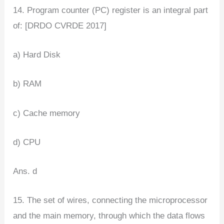
14. Program counter (PC) register is an integral part
of: [DRDO CVRDE 2017]
a) Hard Disk
b) RAM
c) Cache memory
d) CPU
Ans. d
15. The set of wires, connecting the microprocessor
and the main memory, through which the data flows