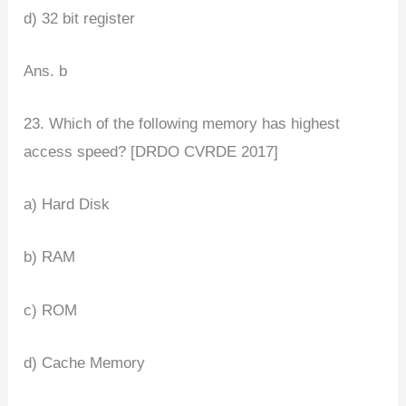
d) 32 bit register
Ans. b
23. Which of the following memory has highest
access speed? [DRDO CVRDE 2017]
a) Hard Disk
b) RAM
c) ROM
d) Cache Memory