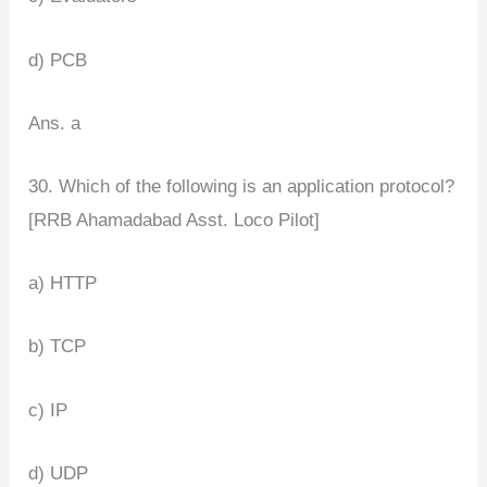
d) PCB
Ans. a
30. Which of the following is an application protocol?
[RRB Ahamadabad Asst. Loco Pilot]
a) HTTP
b) TCP
c) IP
d) UDP