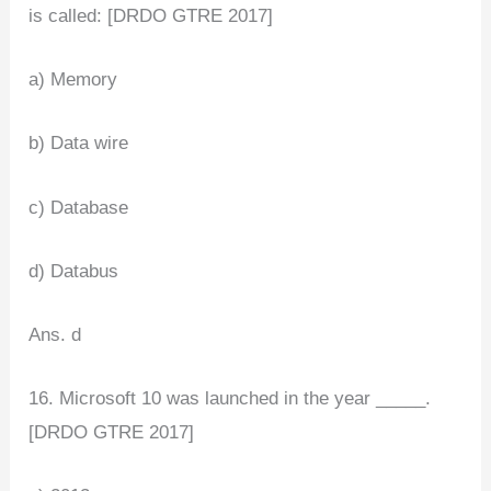
is called: [DRDO GTRE 2017]
a) Memory
b) Data wire
c) Database
d) Databus
Ans. d
16. Microsoft 10 was launched in the year _____.
[DRDO GTRE 2017]