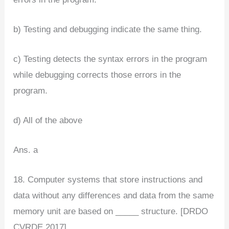
b) Testing and debugging indicate the same thing.
c) Testing detects the syntax errors in the program
while debugging corrects those errors in the
program.
d) All of the above
Ans. a
18. Computer systems that store instructions and
data without any differences and data from the same
memory unit are based on _____ structure. [DRDO
CVRDE 2017]