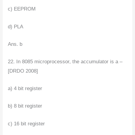
c) EEPROM
d) PLA
Ans. b
22. In 8085 microprocessor, the accumulator is a –
[DRDO 2008]
a) 4 bit register
b) 8 bit register
c) 16 bit register