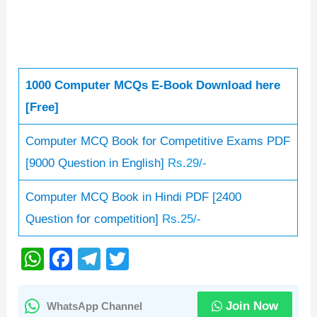
1000 Computer MCQs E-Book Download here
[Free]
Computer MCQ Book for Competitive Exams PDF
[9000 Question in English]
Rs.29/-
Computer MCQ Book in Hindi PDF [2400
Question for competition]
Rs.25/-
W
F
T
T
h
a
el
wi
at
c
e
tt
Join Now
WhatsApp Channel