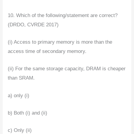
10. Which of the following/statement are correct?
(DRDO, CVRDE 2017)
(i) Access to primary memory is more than the
access time of secondary memory.
(ii) For the same storage capacity, DRAM is cheaper
than SRAM.
a) only (i)
b) Both (i) and (ii)
c) Only (ii)