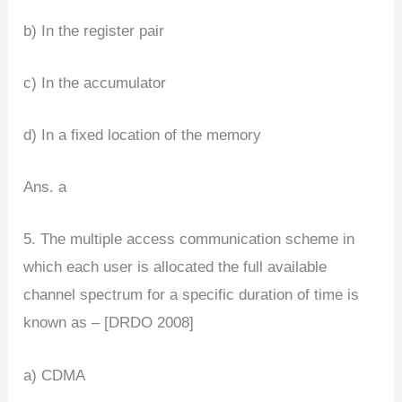
b) In the register pair
c) In the accumulator
d) In a fixed location of the memory
Ans. a
5. The multiple access communication scheme in
which each user is allocated the full available
channel spectrum for a specific duration of time is
known as – [DRDO 2008]
a) CDMA