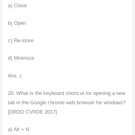
a) Close
b) Open
c) Re-store
d) Minimize
Ans. c
20. What is the keyboard shortcut for opening a new
tab in the Google chrome web browser for windows?
[DRDO CVRDE 2017]
a) Alt + N