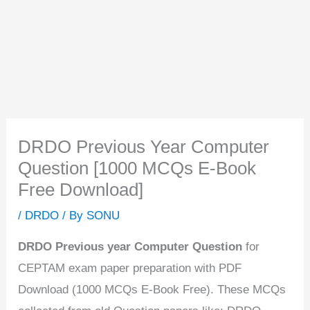
DRDO Previous Year Computer
Question [1000 MCQs E-Book
Free Download]
/
DRDO
/ By
SONU
DRDO Previous year Computer Question
for
CEPTAM exam paper preparation with PDF
Download (1000 MCQs E-Book Free). These MCQs