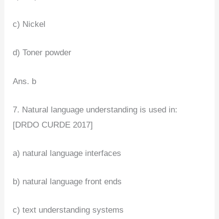
c) Nickel
d) Toner powder
Ans. b
7. Natural language understanding is used in:
[DRDO CURDE 2017]
a) natural language interfaces
b) natural language front ends
c) text understanding systems