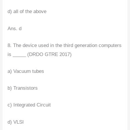
d) all of the above
Ans. d
8. The device used in the third generation computers
is _____ (DRDO GTRE 2017)
a) Vacuum tubes
b) Transistors
c) Integrated Circuit
d) VLSI