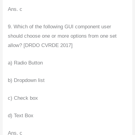
Ans. c
9. Which of the following GUI component user
should choose one or more options from one set
allow? [DRDO CVRDE 2017]
a) Radio Button
b) Dropdown list
c) Check box
d) Text Box
Ans. c