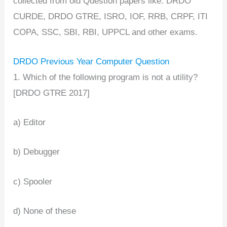
collected from old Question papers like: DRDO
CURDE, DRDO GTRE, ISRO, IOF, RRB, CRPF, ITI
COPA, SSC, SBI, RBI, UPPCL and other exams.
DRDO Previous Year Computer Question
1. Which of the following program is not a utility?
[DRDO GTRE 2017]
a) Editor
b) Debugger
c) Spooler
d) None of these