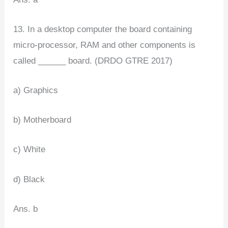
13. In a desktop computer the board containing
micro-processor, RAM and other components is
called ______ board. (DRDO GTRE 2017)
a) Graphics
b) Motherboard
c) White
d) Black
Ans. b