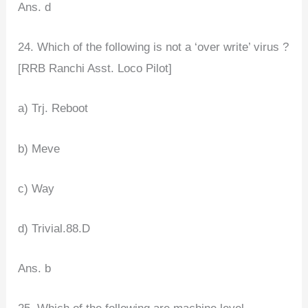
Ans. d
24. Which of the following is not a ‘over write’ virus ?
[RRB Ranchi Asst. Loco Pilot]
a) Trj. Reboot
b) Meve
c) Way
d) Trivial.88.D
Ans. b