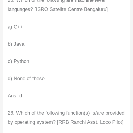
25. Which of the following are machine level
languages? [ISRO Satelite Centre Bengaluru]
a) C++
b) Java
c) Python
d) None of these
Ans. d
26. Which of the following function(s) is/are provided
by operating system? [RRB Ranchi Asst. Loco Pilot]