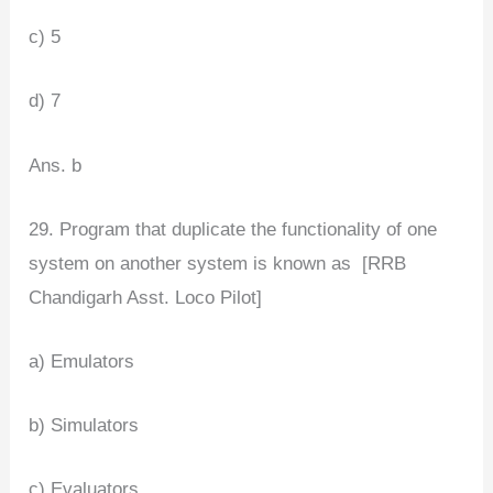
c) 5
d) 7
Ans. b
29. Program that duplicate the functionality of one
system on another system is known as [RRB
Chandigarh Asst. Loco Pilot]
a) Emulators
b) Simulators
c) Evaluators