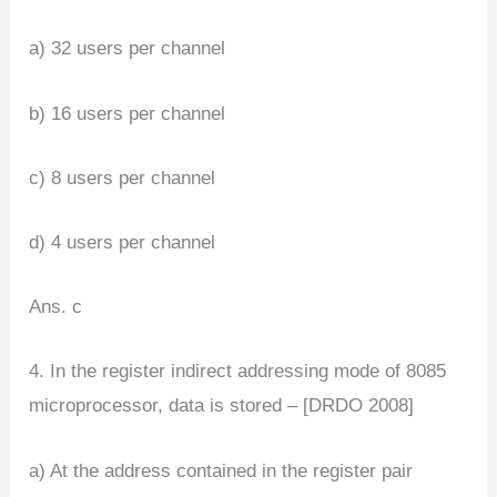
a) 32 users per channel
b) 16 users per channel
c) 8 users per channel
d) 4 users per channel
Ans. c
4. In the register indirect addressing mode of 8085
microprocessor, data is stored – [DRDO 2008]
a) At the address contained in the register pair