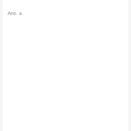
Ans. a