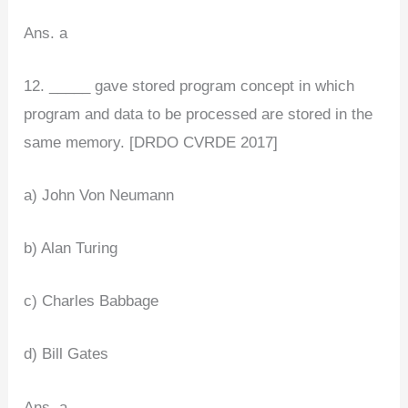
Ans. a
12. _____ gave stored program concept in which
program and data to be processed are stored in the
same memory. [DRDO CVRDE 2017]
a) John Von Neumann
b) Alan Turing
c) Charles Babbage
d) Bill Gates
Ans. a