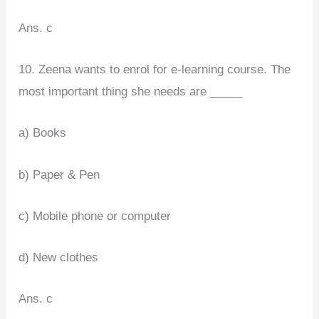
Ans. c
10. Zeena wants to enrol for e-learning course. The
most important thing she needs are _____
a) Books
b) Paper & Pen
c) Mobile phone or computer
d) New clothes
Ans. c