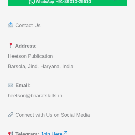
Contact Us
Address:
Heetson Publication
Barsola, Jind, Haryana, India
Email:
heetson@bharatskills.in
Connect with Us on Social Media
Telegram:
Join Here