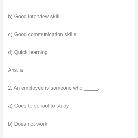
b) Good interview skill
c) Good communication skills
d) Quick learning
Ans. a
2. An employee is someone who _____.
a) Goes to school to study
b) Does not work