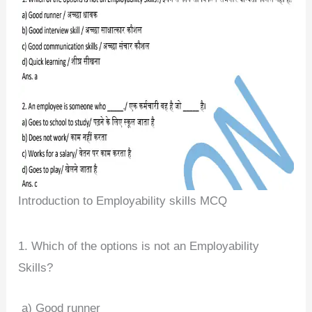
Introduction to Employability skills MCQ
1. Which of the options is not an Employability
Skills?
a) Good runner