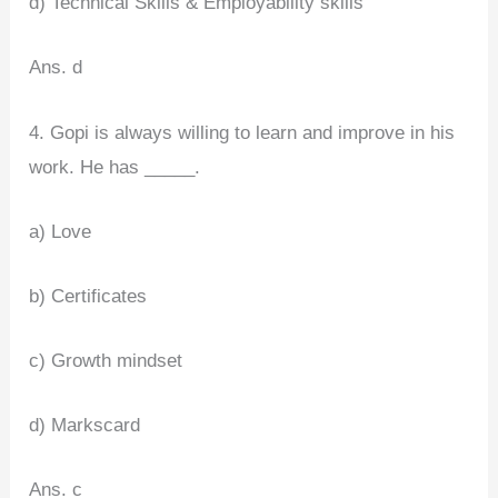
d) Technical Skills & Employability skills
Ans. d
4. Gopi is always willing to learn and improve in his
work. He has _____.
a) Love
b) Certificates
c) Growth mindset
d) Markscard
Ans. c