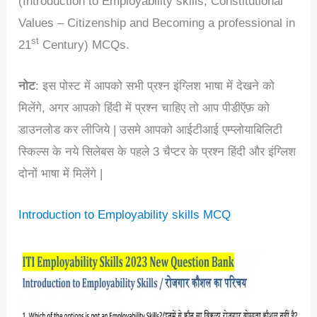
(Introduction to Employability skills, Constitutional
Values – Citizenship and Becoming a professional in
st
21
Century) MCQs.
नोट
: इस पोस्ट में आपको सभी प्रश्न इंग्लिश भाषा में देखने को
मिलेंगे, अगर आपको हिंदी में प्रश्न चाहिए तो आप पीडीऍफ़ को
डाउनलोड कर लीजिये | उसमे आपको आईटीआई एम्प्लोयाबिलिटी
स्किल्स के नये सिलेबस के पहले 3 चैप्टर के प्रश्न हिंदी और इंग्लिश
दोनों भाषा में मिलेंगे |
Introduction to Employability skills MCQ