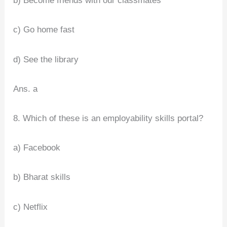
b) Become friends with our classmates
c) Go home fast
d) See the library
Ans. a
8. Which of these is an employability skills portal?
a) Facebook
b) Bharat skills
c) Netflix