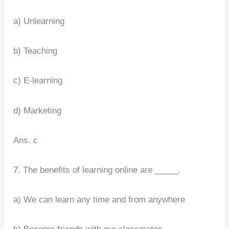
a) Unlearning
b) Teaching
c) E-learning
d) Marketing
Ans. c
7. The benefits of learning online are _____.
a) We can learn any time and from anywhere