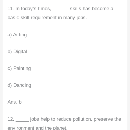
11. In today’s times, ______ skills has become a
basic skill requirement in many jobs.
a) Acting
b) Digital
c) Painting
d) Dancing
Ans. b
12. _____ jobs help to reduce pollution, preserve the
environment and the planet.