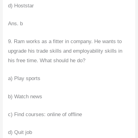
d) Hoststar
Ans. b
9. Ram works as a fitter in company. He wants to
upgrade his trade skills and employability skills in
his free time. What should he do?
a) Play sports
b) Watch news
c) Find courses: online of offline
d) Quit job