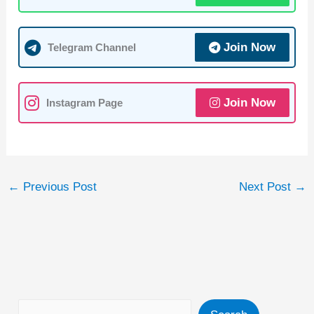
s
e
gr
er
A
b
a
Join Now
Telegram Channel
p
o
m
p
o
k
Join Now
Instagram Page
←
Previous Post
Next Post
→
Search