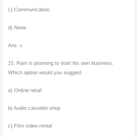
c) Communication
d) None
Ans. c
15. Ram is planning to start his own business.
Which option would you suggest
a) Online retail
b) Audio cassette shop
c) Film video rental