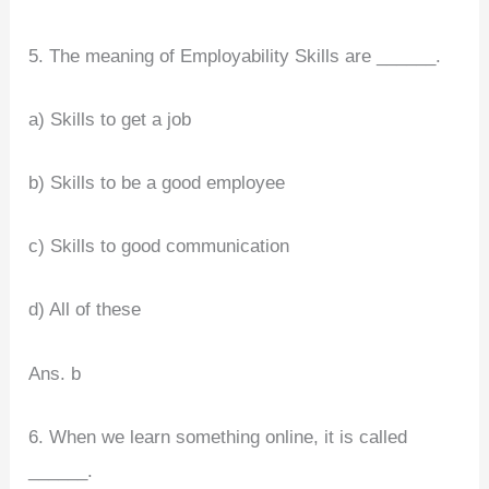
5. The meaning of Employability Skills are ______.
a) Skills to get a job
b) Skills to be a good employee
c) Skills to good communication
d) All of these
Ans. b
6. When we learn something online, it is called
______.