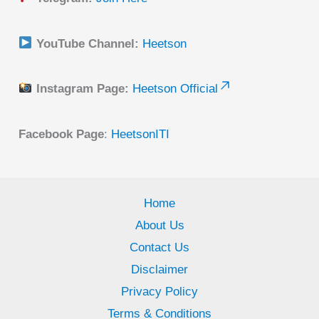
YouTube Channel:
Heetson
Instagram Page:
Heetson Official
Facebook Page
:
HeetsonITI
Home
About Us
Contact Us
Disclaimer
Privacy Policy
Terms & Conditions