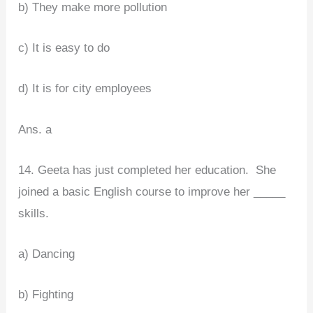
b) They make more pollution
c) It is easy to do
d) It is for city employees
Ans. a
14. Geeta has just completed her education. She
joined a basic English course to improve her _____
skills.
a) Dancing
b) Fighting