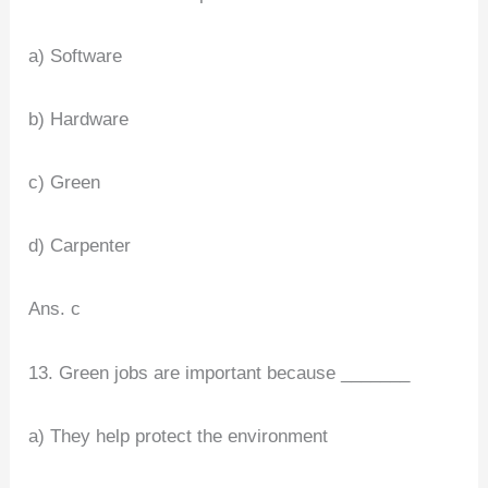
a) Software
b) Hardware
c) Green
d) Carpenter
Ans. c
13. Green jobs are important because _______
a) They help protect the environment