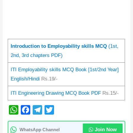
Introduction to Employability skills MCQ
(1st,
2nd, 3rd chapters PDF)
ITI Employability skills MCQ Book [1st/2nd Year]
English/Hindi
Rs.19/-
ITI Engineering Drawing MCQ Book PDF
Rs.15/-
W
F
T
T
h
a
el
wi
at
c
e
tt
Join Now
WhatsApp Channel