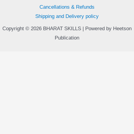
Cancellations & Refunds
Shipping and Delivery policy
Copyright © 2026 BHARAT SKILLS | Powered by Heetson
Publication