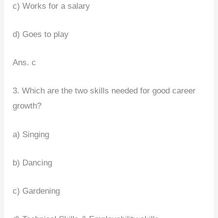
c) Works for a salary
d) Goes to play
Ans. c
3. Which are the two skills needed for good career
growth?
a) Singing
b) Dancing
c) Gardening