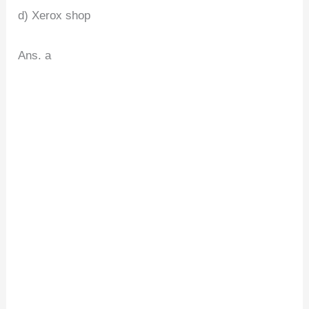
d) Xerox shop
Ans. a