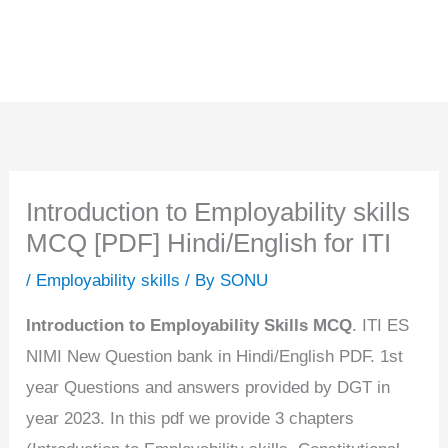
Introduction to Employability skills
MCQ [PDF] Hindi/English for ITI
/
Employability skills
/ By
SONU
Introduction to Employability Skills MCQ
. ITI ES
NIMI New Question bank in Hindi/English PDF. 1st
year Questions and answers provided by DGT in
year 2023. In this pdf we provide 3 chapters