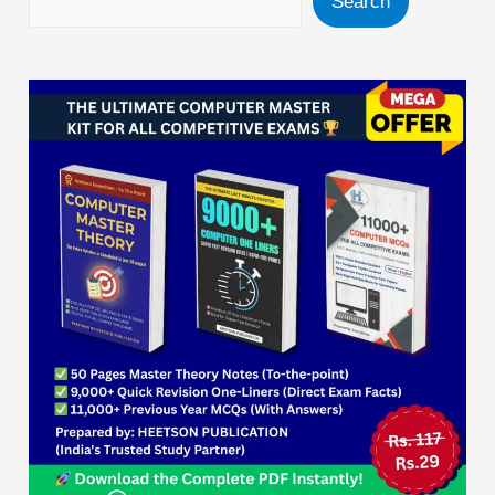
Search